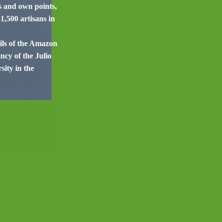
es and own points,
1,500 artisans in
cils of the Amazon
cy of the Julio
ity in the