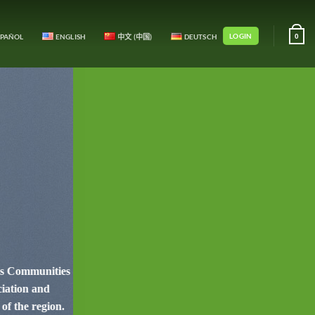
LOGIN
SPAÑOL
ENGLISH
中文 (中国)
DEUTSCH
0
ous Communities
ciation and
of the region.