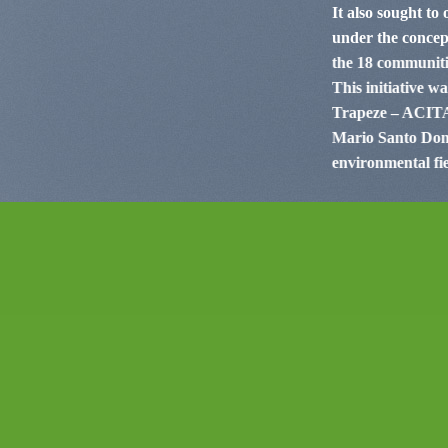
It also sought to
under the concept
the 18 communitie
This initiative w
Trapeze – ACITAM
Mario Santo Domi
environmental fie