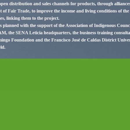
 open distribution and sales channels for products, through allianc
 of Fair Trade, to improve the income and living conditions of the 
s, linking them to the project.
as planned with the support of the Association of Indigenous Coun
, the SENA Leticia headquarters, the business training consultan
ngo Foundation and the Francisco José de Caldas District Univers
ld.