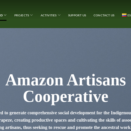
ND
PROJECTS
ACTIVITIES
SUPPORT US
CONCTACT US
E
Amazon Artisans
Cooperative
ed to generate comprehensive social development for the Indigen
peze, creating productive spaces and cultivating the skills of asso
 artisans, thus seeking to rescue and promote the ancestral work 