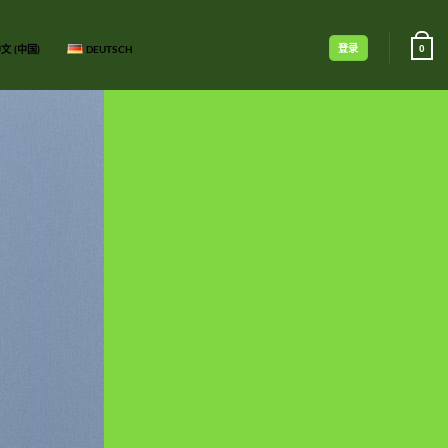
登录
文 (中国)
DEUTSCH
0