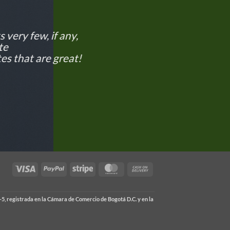
 very few, if any,
te
es that are great!
Visa
PayPal
Stripe
MasterCard
Cash
On
Delivery
5, registrada en la Cámara de Comercio de Bogotá D.C. y en la