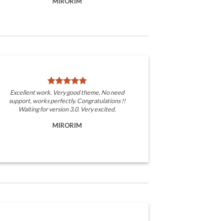
MIRORIM
Excellent work. Very good theme, No need
support, works perfectly. Congratulations !!
Waiting for version 3.0. Very excited.
MIRORIM