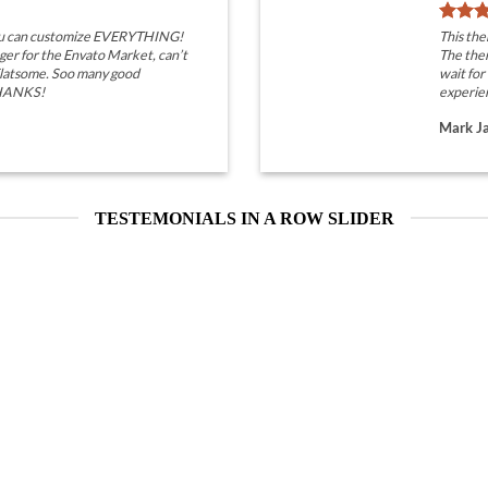
you can customize EVERYTHING!
This th
ger for the Envato Market, can’t
The them
 Flatsome. Soo many good
wait for
THANKS!
experie
Mark J
TESTEMONIALS IN A ROW SLIDER