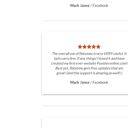
Mark Jance
/
Facebook
The overall use of flatsome is very VERY useful. It
lacks very few, if any, things! I loved it and have
created my first ever website Punsteronline.com!
Best yet, flatsome gets free updates that are
great! (and the support is amazing as well!:)
Mark Jance
/
Facebook