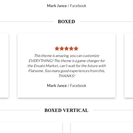
Mark Jance
/
Facebook
BOXED
This theme is amazing, you can customize
EVERYTHING! The theme is a game changer for
the Envato Market, can’t wait for the future with
Flatsome. Soo many good experiences from this,
THANKS!
Mark Jance
/
Facebook
BOXED VERTICAL