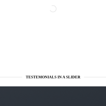
TESTEMONIALS IN A SLIDER