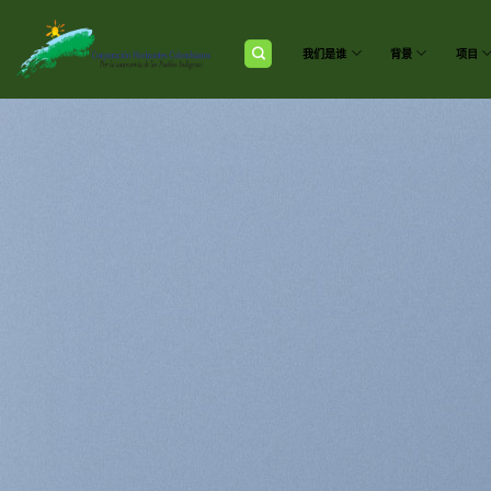
跳
到
内
我们是谁
背景
项目
容