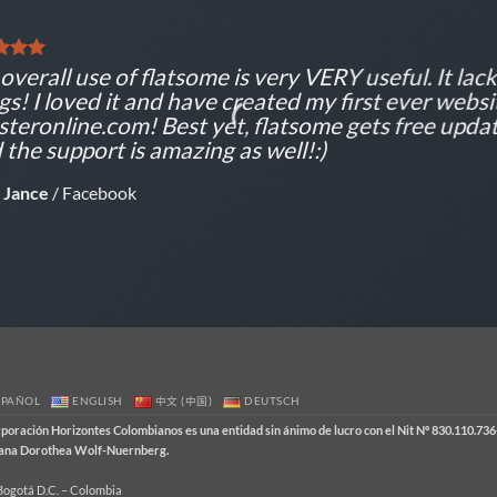
overall use of flatsome is very VERY useful. It lacks
gs! I loved it and have created my first ever websi
teronline.com! Best yet, flatsome gets free updat
 the support is amazing as well!:)
 Jance
/
Facebook
SPAÑOL
ENGLISH
中文 (中国)
DEUTSCH
ración Horizontes Colombianos es una entidad sin ánimo de lucro con el Nit Nº 830.110.736-
emana Dorothea Wolf-Nuernberg.
 Bogotá D.C. – Colombia