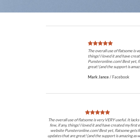
The overall use of flatsome is ve
things! I loved it and have crea
Punsteronline.com! Best yet, f
great! (and the support is amazi
Mark Jance
/
Facebook
The overall use of flatsome is very VERY useful. It lacks
few, if any, things! I loved it and have created my first 
website Punsteronline.com! Best yet, flatsome gets f
updates that are great! (and the support is amazing as we