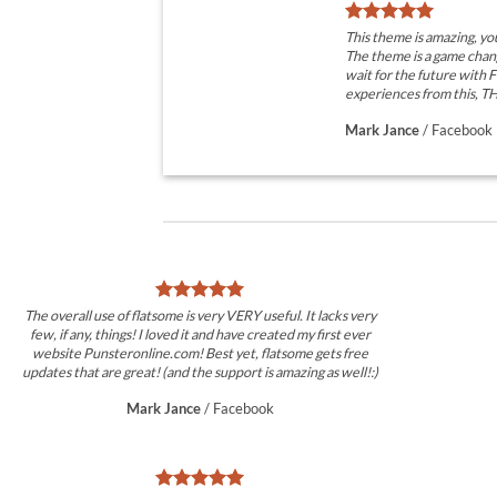
This theme is amazing, 
The theme is a game chan
wait for the future with
experiences from this, 
Mark Jance
/
Facebook
The overall use of flatsome is very VERY useful. It lacks very
few, if any, things! I loved it and have created my first ever
website Punsteronline.com! Best yet, flatsome gets free
updates that are great! (and the support is amazing as well!:)
Mark Jance
/
Facebook