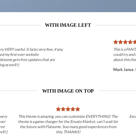
WITH IMAGE LEFT
ry VERY useful. It lacks very few, if any,
This is a FAN
ted my first ever website
could try and 
latsome gets free updates that are
about this the
ng as well!:)
Mark Jance
WITH IMAGE ON TOP
 very
This theme is amazing, you can customize EVERYTHING! The
Exc
ever
theme is a game changer for the Envato Market, can’t wait for
ree
the future with Flatsome. Soo many good experiences from
ll!:)
this, THANKS!