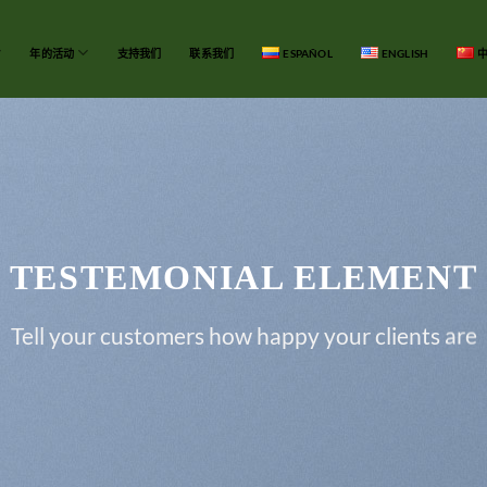
年的活动
支持我们
联系我们
ESPAÑOL
ENGLISH
中
TESTEMONIAL ELEMENT
Tell your customers how happy your clients are