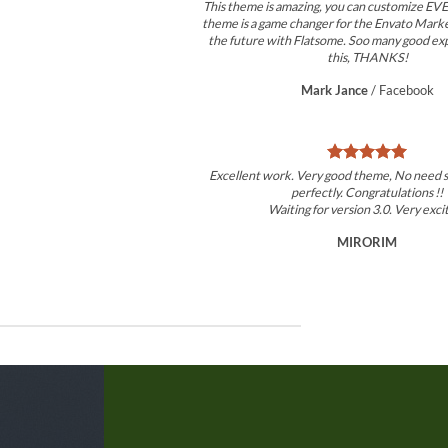
This theme is amazing, you can customize 
theme is a game changer for the Envato Market
the future with Flatsome. Soo many good ex
this, THANKS!
Mark Jance
/
Facebook
Excellent work. Very good theme, No need 
perfectly. Congratulations !!
Waiting for version 3.0. Very exci
MIRORIM