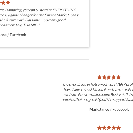
eme is amazing, you can customize EVERYTHING!
e is a game changer for the Envato Market, can’t
 the future with Flatsome. Soo many good
nces from this, THANKS!
ance
/
Facebook
The overall use of flatsome is very VERY usefu
few, if any, things! I loved it and have create
website Punsteronline.com! Best yet, flats
updates that are great! (and the support is am
Mark Jance
/
Facebook