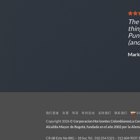
The 
thin
Puns
(and
Mark
我们是谁
背景
项目
年的活动
支持我们
联系我们
E
Copyright 2026 ©
Corporacion Horizontes ColombianosLa Corpo
Alcaldía Mayor de Bogotá, fundada en el año 2002 por la Al
CR 6B Este No 88G – 18 Sur, Tel.: 310 254 5321 – 312 604 9037,