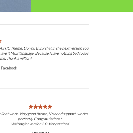
TASTIC Theme. Do you think that in the next version you
have it Multilanguage. Because I have nothing bad to say
me. Thank a million!
/
Facebook
ellent work. Very good theme, No need support, works
perfectly. Congratulations !!
Waiting for version 3.0. Very excited.