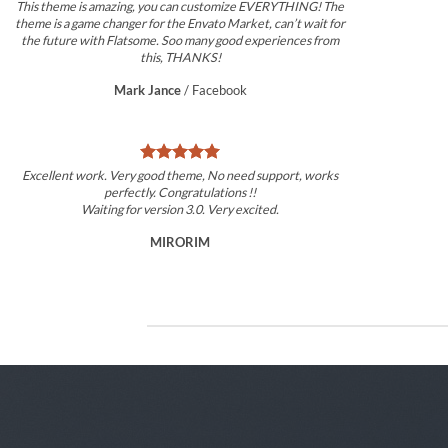
This theme is amazing, you can customize EVERYTHING! The
theme is a game changer for the Envato Market, can’t wait for
the future with Flatsome. Soo many good experiences from
this, THANKS!
Mark Jance
/
Facebook
Excellent work. Very good theme, No need support, works
perfectly. Congratulations !!
Waiting for version 3.0. Very excited.
MIRORIM