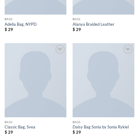
BAGS
BAGS
Adelia Bag, NYPD
Alanya Braided Leather
$
29
$
29
Add to
Add to
wishlist
wishlist
BAGS
BAGS
Classic Bag, Svea
Daisy Bag Sonia by Sonia Rykiel
$
29
$
29