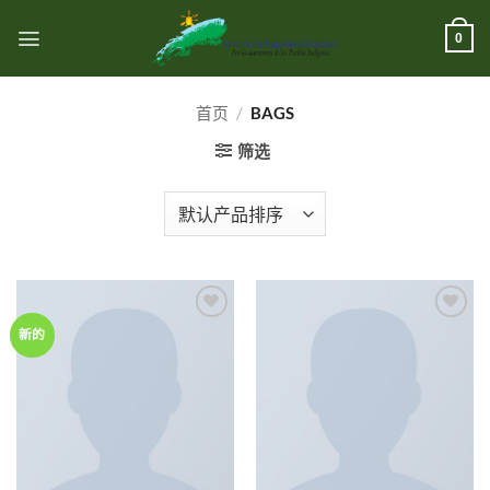
跳
到
0
内
容
首页
/
BAGS
筛选
Add to
Add to
新的
wishlist
wishlist