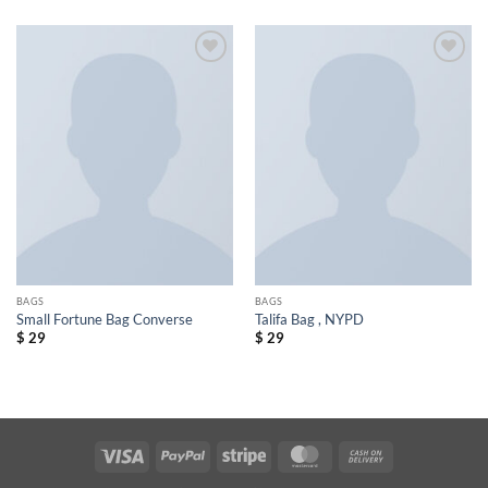
Add to
Add to
wishlist
wishlist
BAGS
BAGS
Small Fortune Bag Converse
Talifa Bag , NYPD
$
29
$
29
Visa
PayPal
Stripe
MasterCard
Cash
On