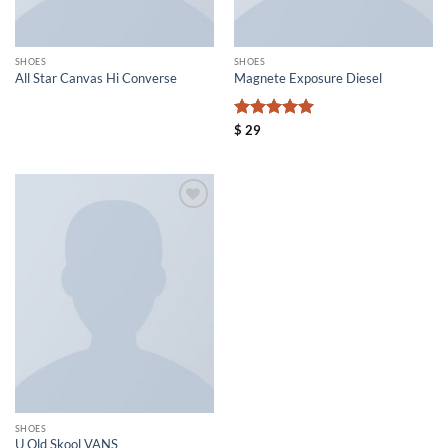
SHOES
SHOES
All Star Canvas Hi Converse
Magnete Exposure Diesel
评分
5
$
29
&sol; 5
Add to
wishlist
SHOES
U Old Skool VANS