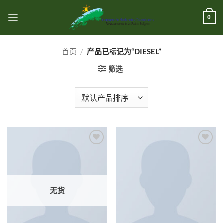
跳
到
0
内
容
首页
/
产品已标记为“DIESEL”
筛选
Add to
Add to
wishlist
wishlist
无货