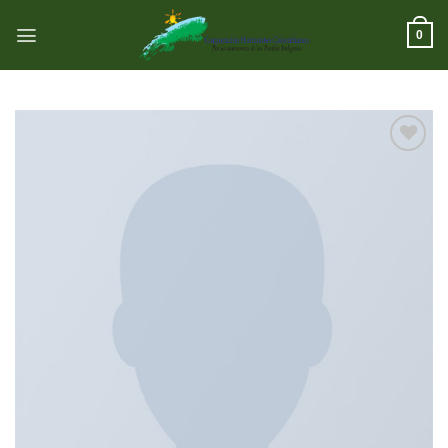
跳
到
0
内
容
Add to
wishlist