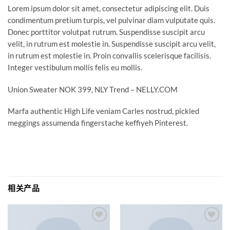
Lorem ipsum dolor sit amet, consectetur adipiscing elit. Duis
condimentum pretium turpis, vel pulvinar diam vulputate quis.
Donec porttitor volutpat rutrum. Suspendisse suscipit arcu
velit, in rutrum est molestie in. Suspendisse suscipit arcu velit,
in rutrum est molestie in. Proin convallis scelerisque facilisis.
Integer vestibulum mollis felis eu mollis.
Union Sweater NOK 399, NLY Trend – NELLY.COM
Marfa authentic High Life veniam Carles nostrud, pickled
meggings assumenda fingerstache keffiyeh Pinterest.
相关产品
Add to
Add to