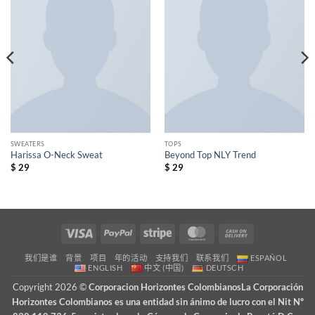
wishlist
wishlist
SWEATERS
TOPS
Harissa O-Neck Sweat
Beyond Top NLY Trend
$
29
$
29
Visa
PayPal
Stripe
MasterCard
Cash
On
我们是谁
背景
项目
年的活动
支持我们
联系我们
ESPAÑOL
Delivery
ENGLISH
中文 (中国)
DEUTSCH
Copyright 2026 ©
Corporacion Horizontes ColombianosLa Corporación
Horizontes Colombianos es una entidad sin ánimo de lucro con el Nit Nº