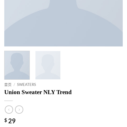
首页
/
SWEATERS
Union Sweater NLY Trend
$
29