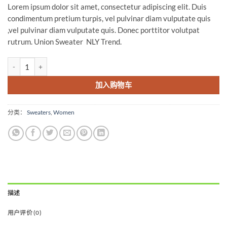
Lorem ipsum dolor sit amet, consectetur adipiscing elit. Duis
condimentum pretium turpis, vel pulvinar diam vulputate quis
,vel pulvinar diam vulputate quis. Donec porttitor volutpat
rutrum. Union Sweater NLY Trend.
Union Sweater NLY Trend 数量
加入购物车
分类：
Sweaters
,
Women
描述
用户评价 (0)